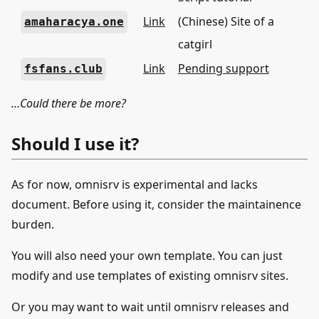
Link
(Chinese) Site of a
amaharacya.one
catgirl
Link
Pending support
fsfans.club
…Could there be more?
Should I use it?
As for now, omnisrv is experimental and lacks
document. Before using it, consider the maintainence
burden.
You will also need your own template. You can just
modify and use templates of existing omnisrv sites.
Or you may want to wait until omnisrv releases and