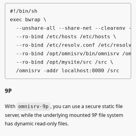
#!/bin/sh

exec bwrap \

  --unshare-all --share-net --clearenv --d
  --ro-bind /etc/hosts /etc/hosts \

  --ro-bind /etc/resolv.conf /etc/resolv.c
  --ro-bind /opt/omnisrv/bin/omnisrv /omni
  --ro-bind /opt/mysite/src /src \

9P
With
, you can use a secure static file
omnisrv-9p
server, while the underlying mounted 9P file system
has dynamic read-only files.