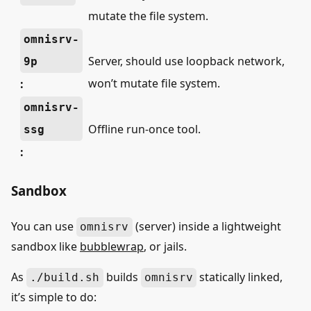
mutate the file system.
omnisrv-
Server, should use loopback network,
9p
won’t mutate file system.
:
omnisrv-
Offline run-once tool.
ssg
:
Sandbox
You can use
(server) inside a lightweight
omnisrv
sandbox like
bubblewrap
, or jails.
As
builds
statically linked,
./build.sh
omnisrv
it’s simple to do: