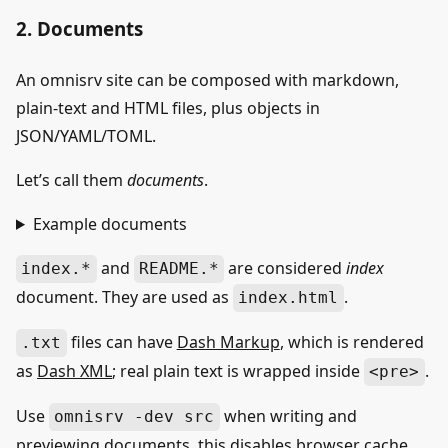
2. Documents
An omnisrv site can be composed with markdown,
plain-text and HTML files, plus objects in
JSON/YAML/TOML.
Let’s call them
documents
.
Example documents
and
are considered
index
index.*
README.*
document. They are used as
.
index.html
files can have
Dash Markup
, which is rendered
.txt
as
Dash XML
; real plain text is wrapped inside
.
<pre>
Use
when writing and
omnisrv -dev src
previewing documents, this disables browser cache.