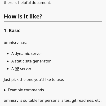
there is helpful document.
How is it like?
1. Basic
omnisrv has:
A dynamic server
A static site generator
A
9P
server
Just pick the one you’d like to use.
Example commands
omnisrv is suitable for personal sites, git readmes, etc.