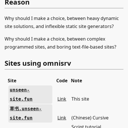
Reason
Why should I make a choice, between heavy dynamic
site solutions, and inflexible static site generators?
Why should I make a choice, between complex
programmed sites, and boring text-file-based sites?
Sites using omnisrv
Site
Code
Note
unseen-
Link
This site
site.fun
草书.unseen-
Link
(Chinese) Cursive
site.fun
Script tutorial