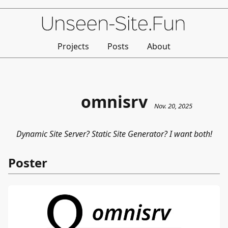
Projects
Posts
About
omnisrv
Nov. 20, 2025
Dynamic Site Server? Static Site Generator? I want both!
Poster