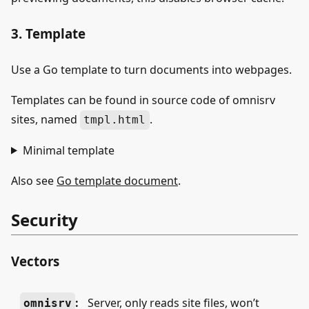
3. Template
Use a Go template to turn documents into webpages.
Templates can be found in source code of omnisrv
sites, named
.
tmpl.html
Minimal template
Also see
Go template document
.
Security
Vectors
:
Server, only reads site files, won’t
omnisrv