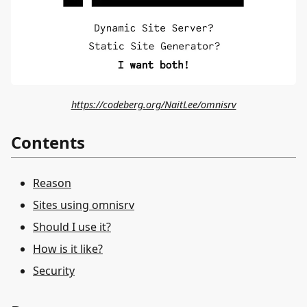
https://codeberg.org/NaitLee/omnisrv
Contents
Reason
Sites using omnisrv
Should I use it?
How is it like?
Security