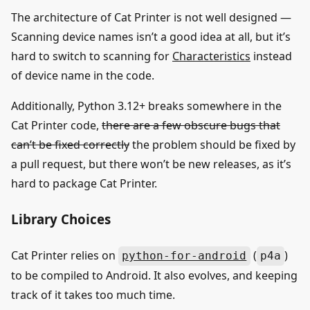
The architecture of Cat Printer is not well designed —
Scanning device names isn’t a good idea at all, but it’s
hard to switch to scanning for
Characteristics
instead
of device name in the code.
Additionally, Python 3.12+ breaks somewhere in the
Cat Printer code,
there are a few obscure bugs that
can’t be fixed correctly
the problem should be fixed by
a pull request, but there won’t be new releases, as it’s
hard to package Cat Printer.
Library Choices
Cat Printer relies on
(
)
python-for-android
p4a
to be compiled to Android. It also evolves, and keeping
track of it takes too much time.