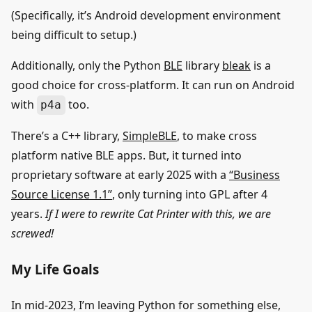
(Specifically, it’s Android development environment
being difficult to setup.)
Additionally, only the Python
BLE
library
bleak
is a
good choice for cross-platform. It can run on Android
with
too.
p4a
There’s a C++ library,
SimpleBLE
, to make cross
platform native BLE apps. But, it turned into
proprietary software at early 2025 with a
“Business
Source License 1.1”
, only turning into GPL after 4
years.
If I were to rewrite Cat Printer with this, we are
screwed!
My Life Goals
In mid-2023, I’m leaving Python for something else,