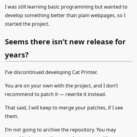
I was still learning basic programming but wanted to
develop something better than plain webpages, so I
started the project.
Seems there isn’t new release for
years?
I’ve discontinued developing Cat Printer.
You are on your own with the project, and I don’t
recommend to patch it — rewrite it instead.
That said, I will keep to merge your patches, if I see
them.
I’m not going to archive the repository. You may