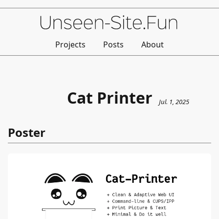
Projects
Posts
About
Cat Printer
Jul. 1, 2025
Poster