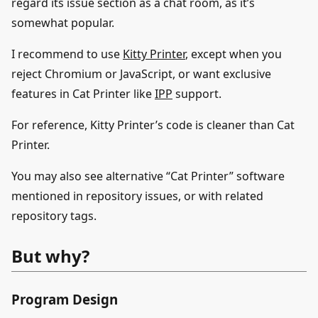
regard its issue section as a chat room, as it’s
somewhat popular.
I recommend to use
Kitty Printer
, except when you
reject Chromium or JavaScript, or want exclusive
features in Cat Printer like
IPP
support.
For reference, Kitty Printer’s code is cleaner than Cat
Printer.
You may also see alternative “Cat Printer” software
mentioned in repository issues, or with related
repository tags.
But why?
Program Design