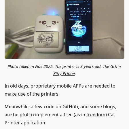
Photo taken in Nov 2025. The printer is 3 years old. The GUI is
Kitty Printer
.
In old days, proprietary mobile APPs are needed to
make use of the printers.
Meanwhile, a few code on GitHub, and some blogs,
are helpful to implement a free (as in
freedom
) Cat
Printer application.