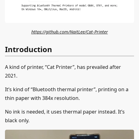
https://github.com/NaitLee/Cat-Printer
Introduction
A kind of printer, “Cat Printer”, has prevailed after
2021.
It’s kind of “Bluetooth thermal printer”, printing on a
thin paper with 384x resolution.
No ink is needed, it uses thermal paper instead. It’s
black only.